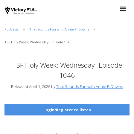
Podcasts
That Sounds Fun with Annie F. Downs
TSF Holy Week: Wednesday- Episode 1046
TSF Holy Week: Wednesday- Episode
1046
Released April 1, 2026 by
That Sounds Fun with Annie F. Downs
Login/Register to listen