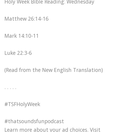
Holy Week Bible Reading: Wednesday
Matthew 26:14-16
Mark 14:10-11
Luke 22:3-6
(Read from the New English Translation)
. . . . .
#TSFHolyWeek
#thatsoundsfunpodcast
Learn more about your ad choices. Visit