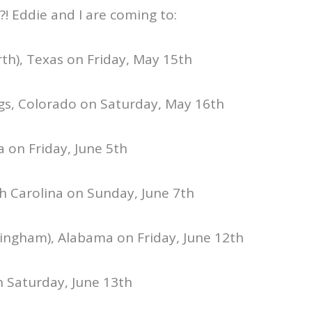
?! Eddie and I are coming to:
rth), Texas on Friday, May 15th
gs, Colorado on Saturday, May 16th
a on Friday, June 5th
h Carolina on Sunday, June 7th
mingham), Alabama on Friday, June 12th
n Saturday, June 13th