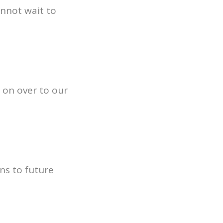
annot wait to
 on over to our
ns to future