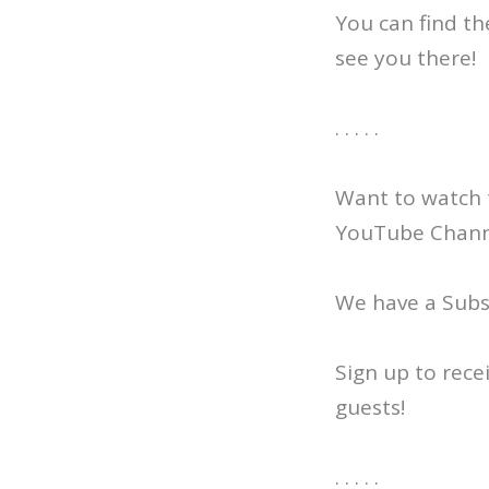
You can find th
see you there!
. . . . .
Want to watch 
YouTube Channe
We have a Subst
Sign up to rece
guests!
. . . . .