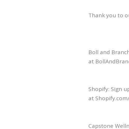
Thank you to o
Boll and Branch
at BollAndBran
Shopify: Sign u
at Shopify.com/
Capstone Welln