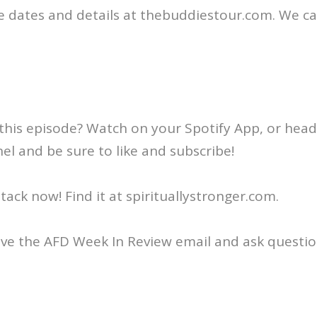
e dates and details at thebuddiestour.com. We c
this episode? Watch on your Spotify App, or head
l and be sure to like and subscribe!
ack now! Find it at spirituallystronger.com.
ive the AFD Week In Review email and ask questio