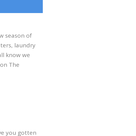
ew season of
ters, laundry
’all know we
y on The
ve you gotten