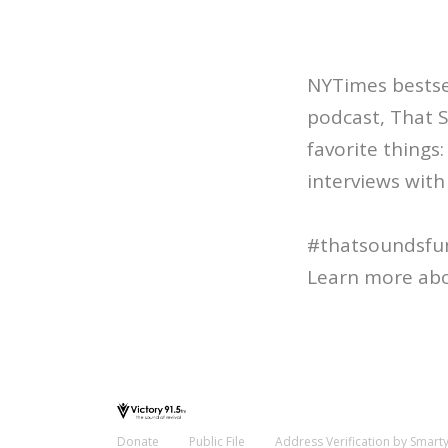
NYTimes bestsel
podcast, That 
favorite things
interviews with 
#thatsoundsfu
Learn more abo
Donate
Public File
Address Verification by Smart