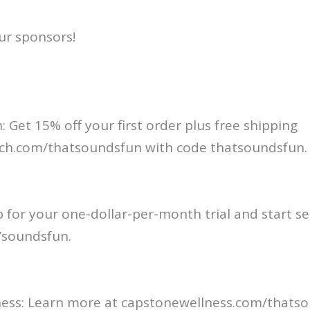
ur sponsors!
: Get 15% off your first order plus free shipping
ch.com/thatsoundsfun with code thatsoundsfun.
p for your one-dollar-per-month trial and start se
soundsfun⁠.
ess: Learn more at capstonewellness.com/thatso