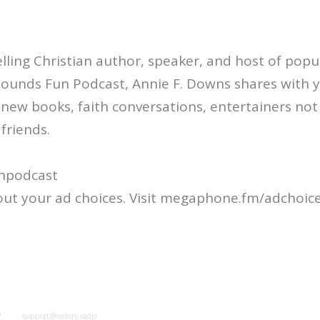
ling Christian author, speaker, and host of popul
Sounds Fun Podcast, Annie F. Downs shares with 
: new books, faith conversations, entertainers not
friends.
npodcast
ut your ad choices. Visit megaphone.fm/adchoic
y
support@victory.radio