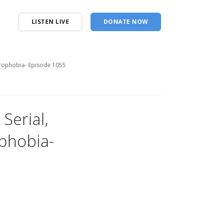
LISTEN LIVE
DONATE NOW
strophobia- Episode 1055
Serial,
ophobia-