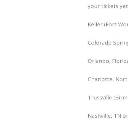
your tickets yet
Keller (Fort Wo
Colorado Sprin
Orlando, Florid
Charlotte, Nort
Trussville (Bir
Nashville, TN o