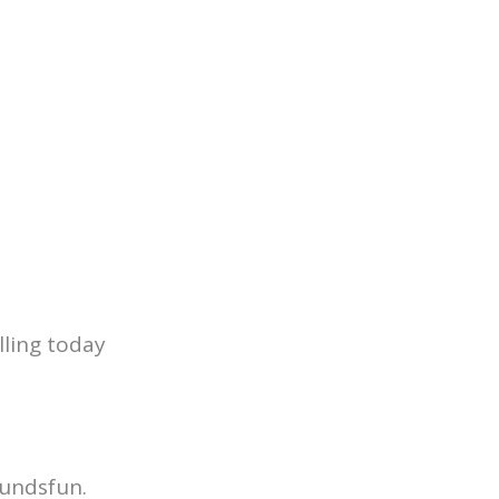
lling today
undsfun.