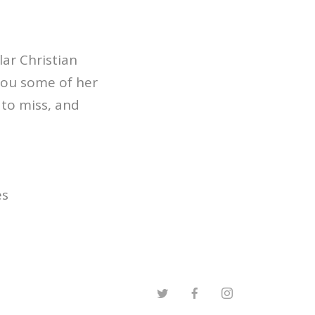
ar Christian
you some of her
 to miss, and
es