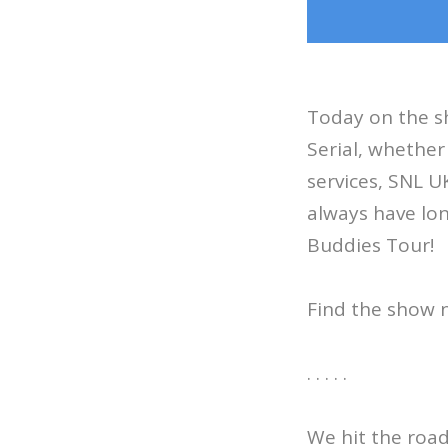
Today on the sh
Serial, whether
services, SNL U
always have lon
Buddies Tour!
Find the show 
. . . . .
We hit the roa