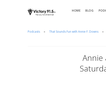
HOME
BLOG
POD
Podcasts
That Sounds Fun with Annie F. Downs
Annie 
Saturda