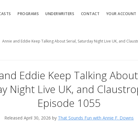
CASTS
PROGRAMS
UNDERWRITERS
CONTACT
YOUR ACCOUNT
Annie and Eddie Keep Talking About Serial, Saturday Night Live UK, and Clau
and Eddie Keep Talking About 
y Night Live UK, and Claustr
Episode 1055
Released April 30, 2026 by
That Sounds Fun with Annie F. Downs