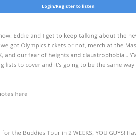
Login/Register to listen
ow, Eddie and I get to keep talking about the n
 we got Olympics tickets or not, merch at the Mas
K, and our fear of heights and claustrophobia... Y
g lists to cover and it’s going to be the same wa
notes here
d for the Buddies Tour in 2 WEEKS, YOU GUYS! Ha