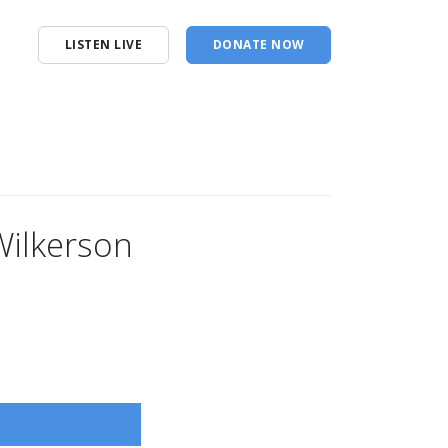
LISTEN LIVE
DONATE NOW
Wilkerson