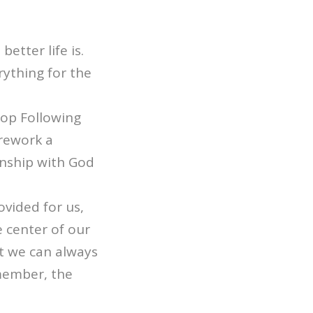
etter life is.
rything for the
top Following
 rework a
onship with God
ovided for us,
e center of our
But we can always
member, the