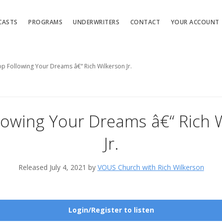
CASTS
PROGRAMS
UNDERWRITERS
CONTACT
YOUR ACCOUNT
op Following Your Dreams â€“ Rich Wilkerson Jr.
lowing Your Dreams â€“ Rich 
Jr.
Released July 4, 2021 by
VOUS Church with Rich Wilkerson
Login/Register to listen