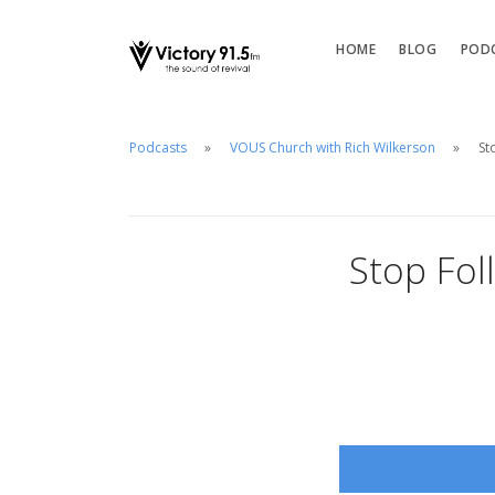
HOME
BLOG
POD
Podcasts
VOUS Church with Rich Wilkerson
St
Stop Fol