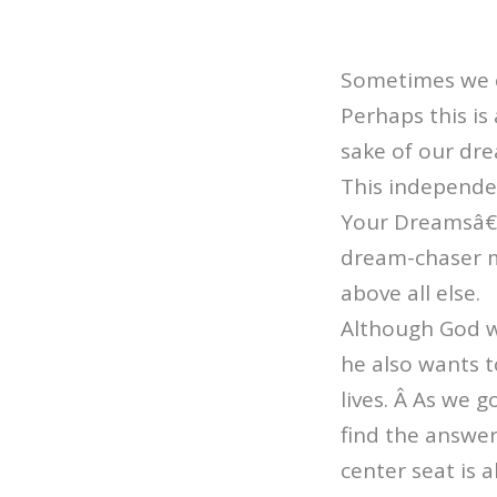
Sometimes we ca
Perhaps this is 
sake of our dr
This independe
Your Dreamsâ€ 
dream-chaser me
above all else.
Although God wa
he also wants t
lives. Â As we g
find the answe
center seat is 