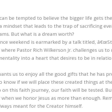
n be tempted to believe the bigger life gets the b
a mindset that leads to the trap of sacrificing eve
eams. But what is a dream worth?
nce weekend is earmarked by a talk titled, â€œS
where Pastor Rich Wilkerson Jr. challenges us to
ntality into a heart that desires to be in relati
nts us to enjoy all the good gifts that he has pr
o know if we will place these created things at th
o on this faith journey, our faith will be tested. 
r when we honor Jesus as more than enough. Re
always meant for the Creator himself.