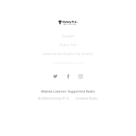
Donate
Public File
Address Verification by Smarty
support@victory.radio
Atlanta Listener-Supported Radio
©
2026
Victory 91.5
Contest Rules