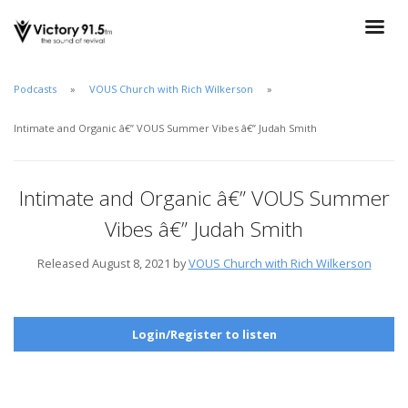
Podcasts
VOUS Church with Rich Wilkerson
Intimate and Organic â€” VOUS Summer Vibes â€” Judah Smith
Intimate and Organic â€” VOUS Summer
Vibes â€” Judah Smith
Released August 8, 2021 by
VOUS Church with Rich Wilkerson
Login/Register to listen