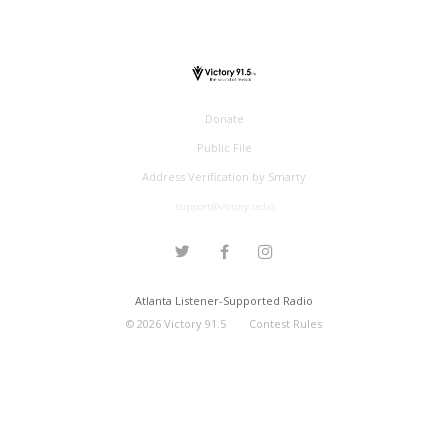
Donate
Public File
Address Verification by Smarty
support@victory.radio
Atlanta Listener-Supported Radio
©
2026
Victory 91.5
Contest Rules