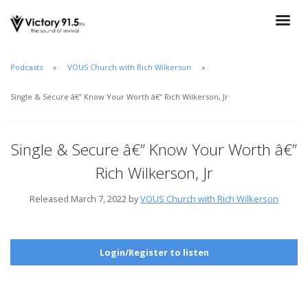
Podcasts
VOUS Church with Rich Wilkerson
Single & Secure â€” Know Your Worth â€” Rich Wilkerson, Jr
Single & Secure â€” Know Your Worth â€”
Rich Wilkerson, Jr
Released March 7, 2022 by
VOUS Church with Rich Wilkerson
Login/Register to listen