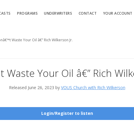
CASTS
PROGRAMS
UNDERWRITERS
CONTACT
YOUR ACCOUNT
nâ€™t Waste Your Oil â€” Rich Wilkerson Jr.
 Waste Your Oil â€” Rich Wilke
Released June 26, 2023 by
VOUS Church with Rich Wilkerson
Login/Register to listen