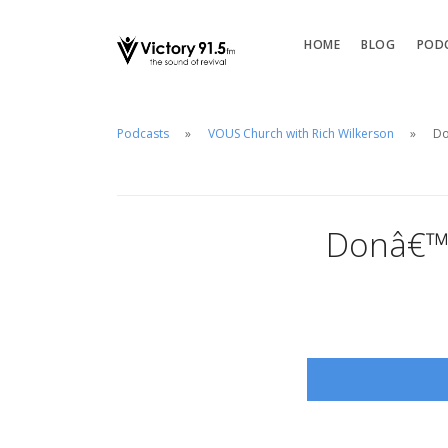
HOME
BLOG
POD
Podcasts
VOUS Church with Rich Wilkerson
Do
Donâ€™t