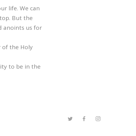
ur life. We can
top. But the
 anoints us for
 of the Holy
ty to be in the