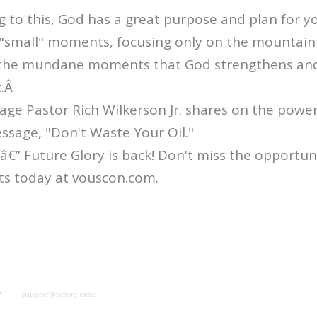
ng to this, God has a great purpose and plan for yo
 "small" moments, focusing only on the mountain
 in the mundane moments that God strengthens and
t.Â
age Pastor Rich Wilkerson Jr. shares on the power
message, "Don't Waste Your Oil."
” Future Glory is back! Don't miss the opportuni
ts today at vouscon.com.
y
support@victory.radio