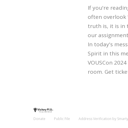
If you're readi
often overlook
truth is, it is
our assignmen
In today's mess
Spirit in this 
VOUSCon 2024 â€
room. Get ticke
Donate
Public File
Address Verification by Smart