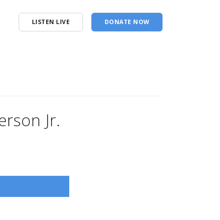
LISTEN LIVE
DONATE NOW
rson Jr.