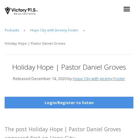
Podcasts
Hope City with Jeremy Foster
Holiday Hope | Pastor Daniel Groves
Holiday Hope | Pastor Daniel Groves
Released December 14, 2020 by
Hope City with Jeremy Foster
Login/Register to listen
The post Holiday Hope | Pastor Daniel Groves
appeared first on Hope City.