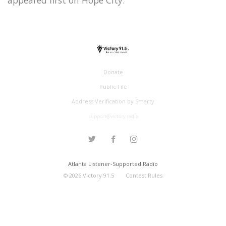
Donate
Public File
Address Verification by Smarty
support@victory.radio
Atlanta Listener-Supported Radio
©
2026
Victory 91.5
Contest Rules