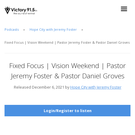
Podcasts
Hope City with Jeremy Foster
Fixed Focus | Vision Weekend | Pastor Jeremy Foster & Pastor Daniel Groves
Fixed Focus | Vision Weekend | Pastor
Jeremy Foster & Pastor Daniel Groves
Released December 6, 2021 by
Hope City with Jeremy Foster
Login/Register to listen