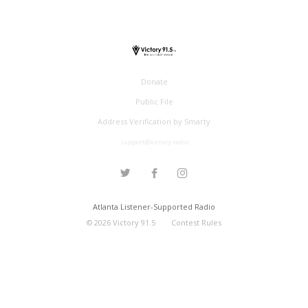
Donate
Public File
Address Verification by Smarty
support@victory.radio
Atlanta Listener-Supported Radio
©
2026
Victory 91.5
Contest Rules