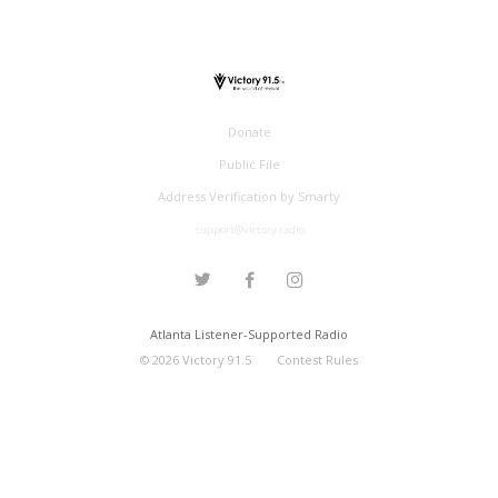
Donate
Public File
Address Verification by Smarty
support@victory.radio
Atlanta Listener-Supported Radio
©
2026
Victory 91.5
Contest Rules