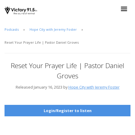
Podcasts
Hope City with Jeremy Foster
Reset Your Prayer Life | Pastor Daniel Groves
Reset Your Prayer Life | Pastor Daniel
Groves
Released January 16, 2023 by
Hope City with Jeremy Foster
Login/Register to listen