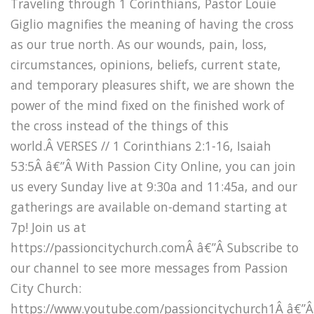
Traveling through 1 Corinthians, Pastor Louie
Giglio magnifies the meaning of having the cross
as our true north. As our wounds, pain, loss,
circumstances, opinions, beliefs, current state,
and temporary pleasures shift, we are shown the
power of the mind fixed on the finished work of
the cross instead of the things of this
world.Â VERSES // 1 Corinthians 2:1-16, Isaiah
53:5Â â€”Â With Passion City Online, you can join
us every Sunday live at 9:30a and 11:45a, and our
gatherings are available on-demand starting at
7p! Join us at
https://passioncitychurch.comÂ â€”Â Subscribe to
our channel to see more messages from Passion
City Church:
https://www.youtube.com/passioncitychurch1Â â€”Â