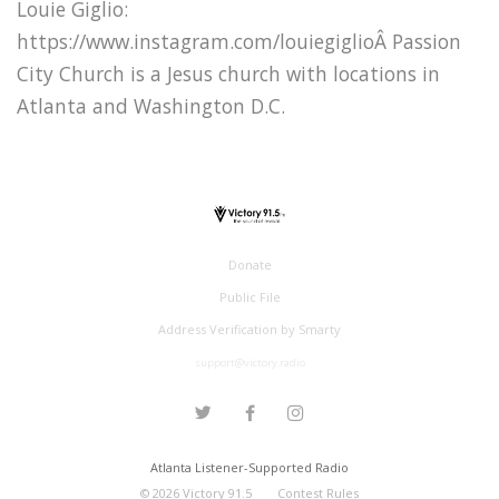
Louie Giglio:
https://www.instagram.com/louiegiglioÂ Passion
City Church is a Jesus church with locations in
Atlanta and Washington D.C.
Donate
Public File
Address Verification by Smarty
support@victory.radio
Atlanta Listener-Supported Radio
©
2026
Victory 91.5
Contest Rules