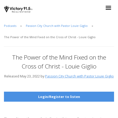
Podcasts
Passion City Church with Pastor Louie Giglio
The Power of the Mind Fixed on the Cross of Christ - Louie Giglio
The Power of the Mind Fixed on the
Cross of Christ - Louie Giglio
Released May 23, 2022 by
Passion City Church with Pastor Louie Giglio
Login/Register to listen