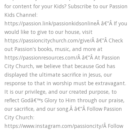
for content for your Kids? Subscribe to our Passion
Kids Channel:
https://passion.link/passionkidsonlineÂ â€”Â If you
would like to give to our house, visit
https://passioncitychurch.com/give/Â â€”Â Check
out Passion's books, music, and more at
https://passionresources.com/Â â€”Â At Passion
City Church, we believe that because God has
displayed the ultimate sacrifice in Jesus, our
response to that in worship must be extravagant.
It is our privilege, and our created purpose, to
reflect Godâ€™s Glory to Him through our praise,
our sacrifice, and our song.Â â€”Â Follow Passion
City Church:
https://www.instagram.com/passioncity/Â Follow