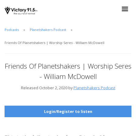
Podcasts
Planetshakers Podcast
Friends Of Planetshakers | Worship Seres - William McDowell
Friends Of Planetshakers | Worship Seres
- William McDowell
Released October 2, 2020 by
Planetshakers Podcast
Login/Register to listen