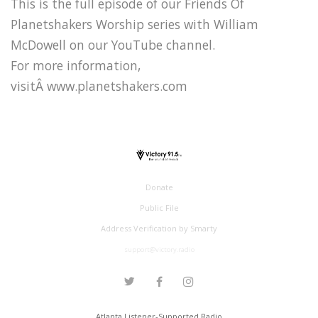
This is the full episode of our Friends Of
Planetshakers Worship series with William
McDowell on our YouTube channel.
For more information,
visitÂ www.planetshakers.com
Donate
Public File
Address Verification by Smarty
support@victory.radio
Atlanta Listener-Supported Radio