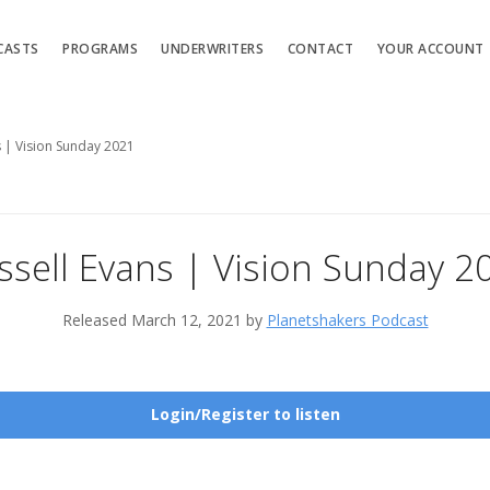
CASTS
PROGRAMS
UNDERWRITERS
CONTACT
YOUR ACCOUNT
s | Vision Sunday 2021
ssell Evans | Vision Sunday 2
Released March 12, 2021 by
Planetshakers Podcast
Login/Register to listen