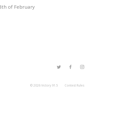
8th of February
©
2026
Victory 91.5
Contest Rules