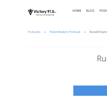
HOME
BLOG
POD
Podcasts
Planetshakers Podcast
Russell Evan
Ru