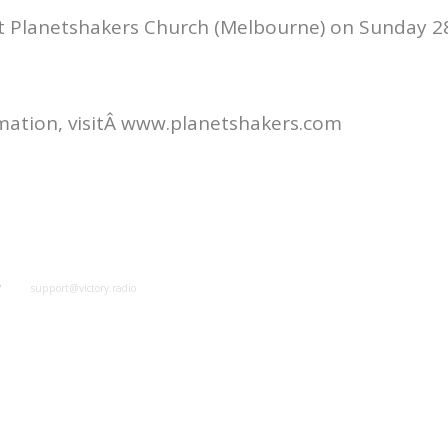
at Planetshakers Church (Melbourne) on Sunday 2
mation, visitÂ www.planetshakers.com
y
support@victory.radio