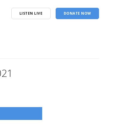
LISTEN LIVE
DONATE NOW
021