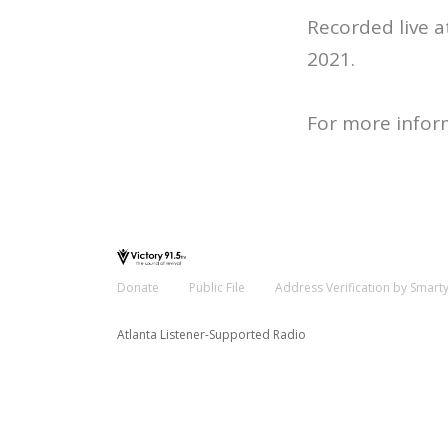
Recorded live 
2021.
For more infor
Donate
Public File
Address Verification by Smart
Atlanta Listener-Supported Radio