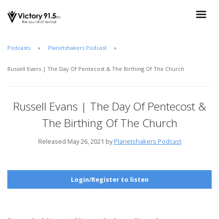
Podcasts
Planetshakers Podcast
Russell Evans | The Day Of Pentecost & The Birthing Of The Church
Russell Evans | The Day Of Pentecost &
The Birthing Of The Church
Released May 26, 2021 by
Planetshakers Podcast
Login/Register to listen