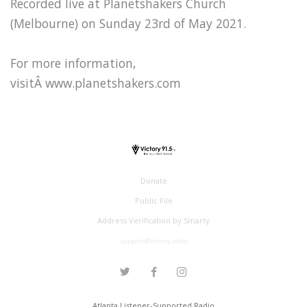
Recorded live at Planetshakers Church
(Melbourne) on Sunday 23rd of May 2021.
For more information,
visitÂ www.planetshakers.com
Donate
Public File
Address Verification by Smarty
support@victory.radio
Atlanta Listener-Supported Radio