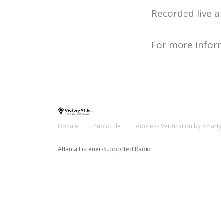
Recorded live a
For more infor
Donate
Public File
Address Verification by Smart
Atlanta Listener-Supported Radio