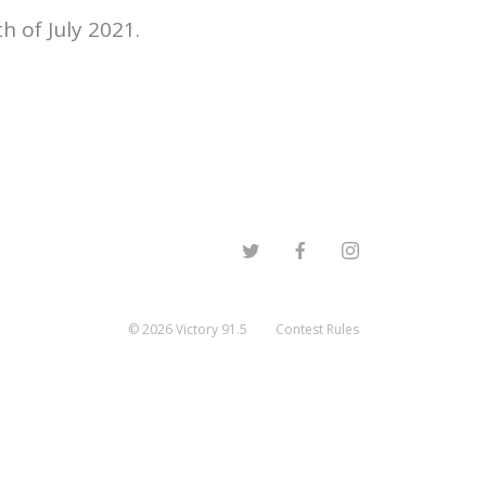
 of July 2021.
©
2026
Victory 91.5
Contest Rules