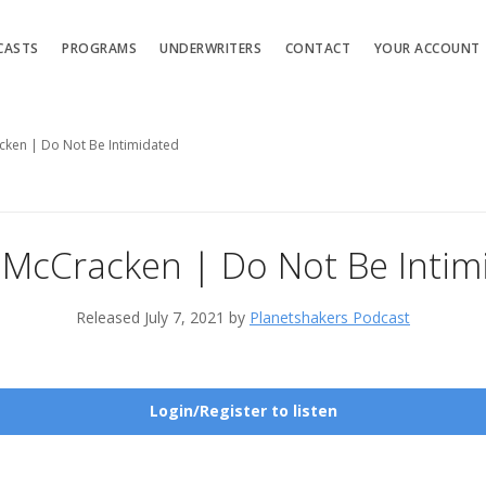
CASTS
PROGRAMS
UNDERWRITERS
CONTACT
YOUR ACCOUNT
cken | Do Not Be Intimidated
 McCracken | Do Not Be Intim
Released July 7, 2021 by
Planetshakers Podcast
Login/Register to listen