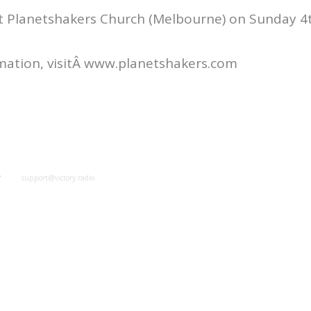
t Planetshakers Church (Melbourne) on Sunday 4th
mation, visitÂ www.planetshakers.com
y
support@victory.radio