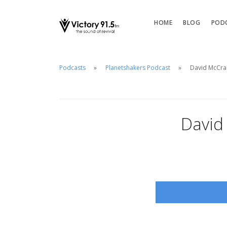
HOME
BLOG
POD
Podcasts
Planetshakers Podcast
David McCra
David