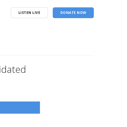
LISTEN LIVE
DONATE NOW
idated