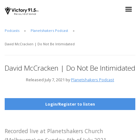
Podcasts
Planetshakers Podcast
David McCracken | Do Not Be Intimidated
David McCracken | Do Not Be Intimidated
Released July 7, 2021 by
Planetshakers Podcast
Login/Register to listen
Recorded live at Planetshakers Church
(Melbourne) on Sunday 4th of July 2021.