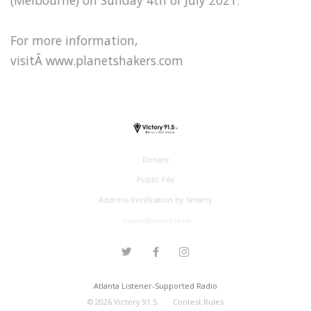
For more information,
visitÂ www.planetshakers.com
Donate
Public File
Address Verification by Smarty
support@victory.radio
Atlanta Listener-Supported Radio
©
2026
Victory 91.5
Contest Rules