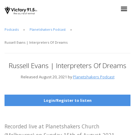
Podcasts
Planetshakers Podcast
Russell Evans | Interpreters Of Dreams
Russell Evans | Interpreters Of Dreams
Released August 20, 2021 by
Planetshakers Podcast
Login/Register to listen
Recorded live at Planetshakers Church
(Melbourne) on Sunday 15th of August 2021.