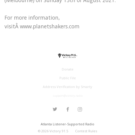
For more information,
visitÂ www.planetshakers.com
Donate
Public File
Address Verification by Smarty
support@victory.radio
Atlanta Listener-Supported Radio
©
2026
Victory 91.5
Contest Rules