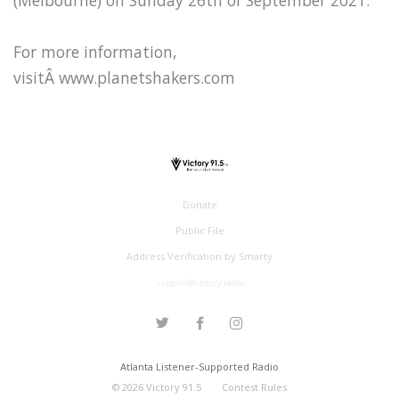
For more information,
visitÂ www.planetshakers.com
Donate
Public File
Address Verification by Smarty
support@victory.radio
Atlanta Listener-Supported Radio
©
2026
Victory 91.5
Contest Rules