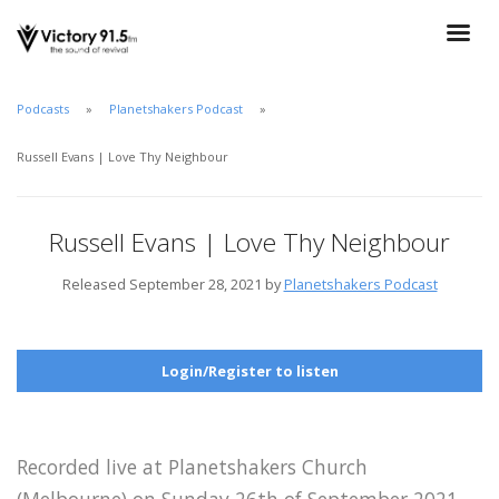
Podcasts
Planetshakers Podcast
Russell Evans | Love Thy Neighbour
Russell Evans | Love Thy Neighbour
Released September 28, 2021 by
Planetshakers Podcast
Login/Register to listen
Recorded live at Planetshakers Church
(Melbourne) on Sunday 26th of September 2021.