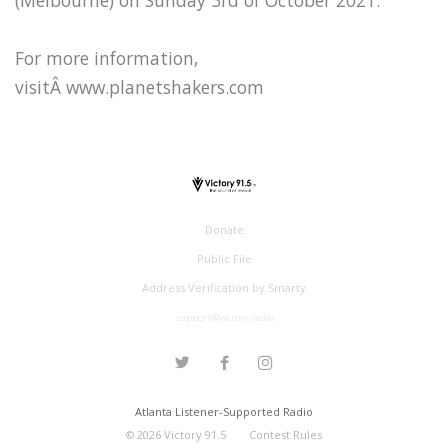
For more information,
visitÂ www.planetshakers.com
Donate
Public File
Address Verification by Smarty
support@victory.radio
Atlanta Listener-Supported Radio
©
2026
Victory 91.5
Contest Rules