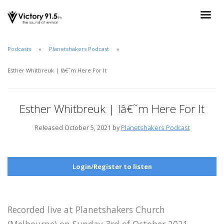
Podcasts
Planetshakers Podcast
Esther Whitbreuk | Iâ€˜m Here For It
Esther Whitbreuk | Iâ€˜m Here For It
Released October 5, 2021 by
Planetshakers Podcast
Login/Register to listen
Recorded live at Planetshakers Church
(Melbourne) on Sunday 3rd of October 2021.