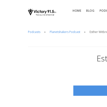
HOME
BLOG
POD
Podcasts
Planetshakers Podcast
Esther Witbr
Es