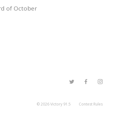
rd of October
©
2026
Victory 91.5
Contest Rules