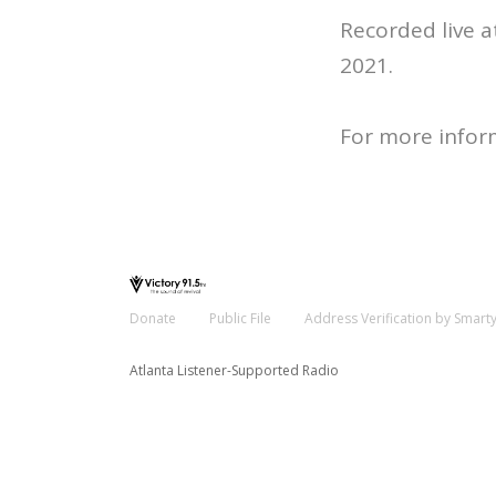
Recorded live 
2021.
For more infor
Donate
Public File
Address Verification by Smart
Atlanta Listener-Supported Radio