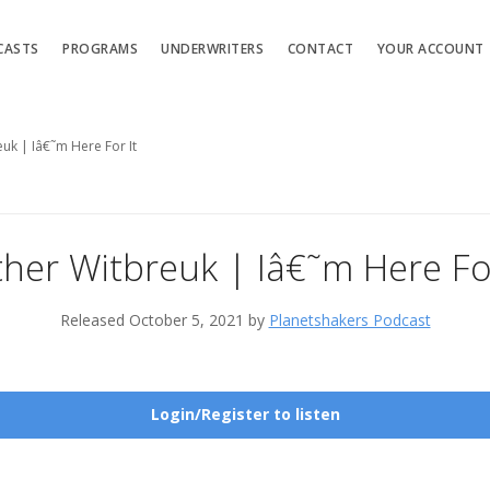
CASTS
PROGRAMS
UNDERWRITERS
CONTACT
YOUR ACCOUNT
euk | Iâ€˜m Here For It
ther Witbreuk | Iâ€˜m Here For
Released October 5, 2021 by
Planetshakers Podcast
Login/Register to listen