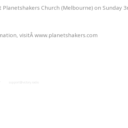
at Planetshakers Church (Melbourne) on Sunday 3
mation, visitÂ www.planetshakers.com
y
support@victory.radio