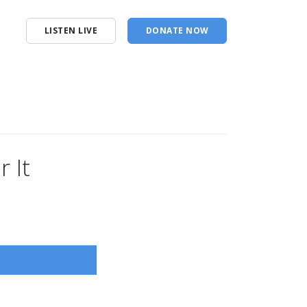
LISTEN LIVE
DONATE NOW
 It