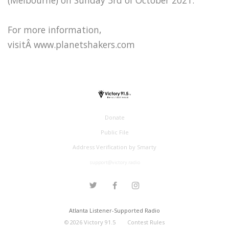
For more information,
visitÂ www.planetshakers.com
Donate
Public File
Address Verification by Smarty
support@victory.radio
Atlanta Listener-Supported Radio
©
2026
Victory 91.5
Contest Rules