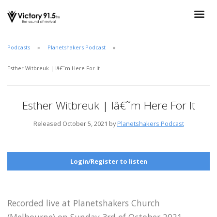
Podcasts
Planetshakers Podcast
Esther Witbreuk | Iâ€˜m Here For It
Esther Witbreuk | Iâ€˜m Here For It
Released October 5, 2021 by
Planetshakers Podcast
Login/Register to listen
Recorded live at Planetshakers Church
(Melbourne) on Sunday 3rd of October 2021.