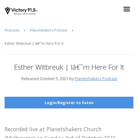
Podcasts
Planetshakers Podcast
Esther Witbreuk | Iâ€˜m Here For It
Esther Witbreuk | Iâ€˜m Here For It
Released October 5, 2021 by
Planetshakers Podcast
Login/Register to listen
Recorded live at Planetshakers Church
(Melbourne) on Sunday 3rd of October 2021.