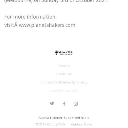
For more information,
visitÂ www.planetshakers.com
Donate
Public File
Address Verification by Smarty
support@victory.radio
Atlanta Listener-Supported Radio
©
2026
Victory 91.5
Contest Rules