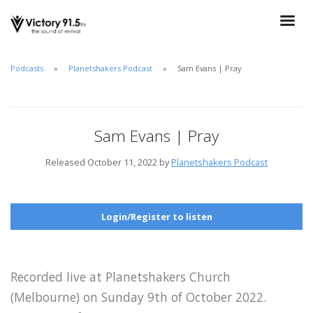
Podcasts
Planetshakers Podcast
Sam Evans | Pray
Sam Evans | Pray
Released October 11, 2022 by
Planetshakers Podcast
Login/Register to listen
Recorded live at Planetshakers Church
(Melbourne) on Sunday 9th of October 2022.