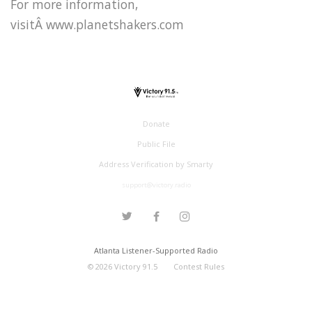
For more information,
visitÂ www.planetshakers.com
Donate
Public File
Address Verification by Smarty
support@victory.radio
Atlanta Listener-Supported Radio
©
2026
Victory 91.5
Contest Rules