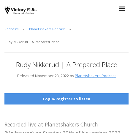
Podcasts
Planetshakers Podcast
Rudy Nikkerud | A Prepared Place
Rudy Nikkerud | A Prepared Place
Released November 23, 2022 by
Planetshakers Podcast
Login/Register to listen
Recorded live at Planetshakers Church
(Melbourne) on Sunday 20th of November 2022.