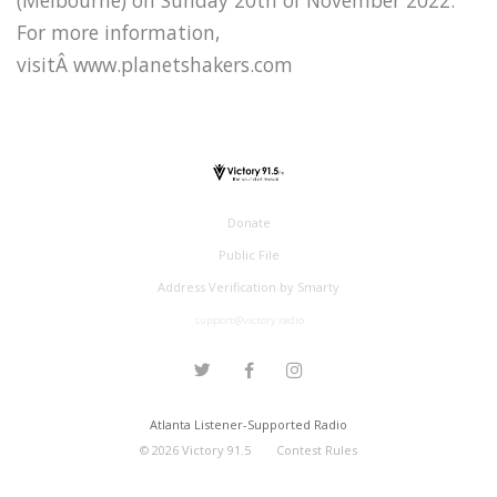
For more information,
visitÂ www.planetshakers.com
Donate
Public File
Address Verification by Smarty
support@victory.radio
Atlanta Listener-Supported Radio
©
2026
Victory 91.5
Contest Rules