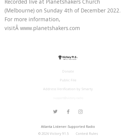
Recorded live at Planetshakers Church
(Melbourne) on Sunday 4th of December 2022.
For more information,
visitÂ www.planetshakers.com
Donate
Public File
Address Verification by Smarty
support@victory.radio
Atlanta Listener-Supported Radio
©
2026
Victory 91.5
Contest Rules