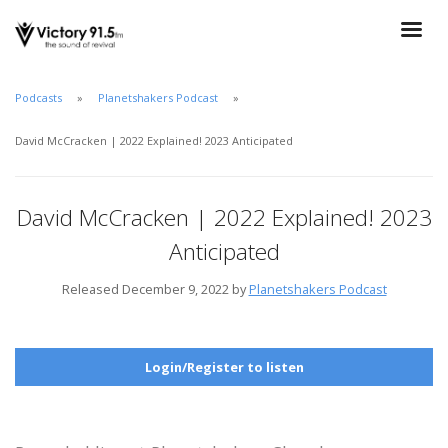
Podcasts
Planetshakers Podcast
David McCracken | 2022 Explained! 2023 Anticipated
David McCracken | 2022 Explained! 2023
Anticipated
Released December 9, 2022 by
Planetshakers Podcast
Login/Register to listen