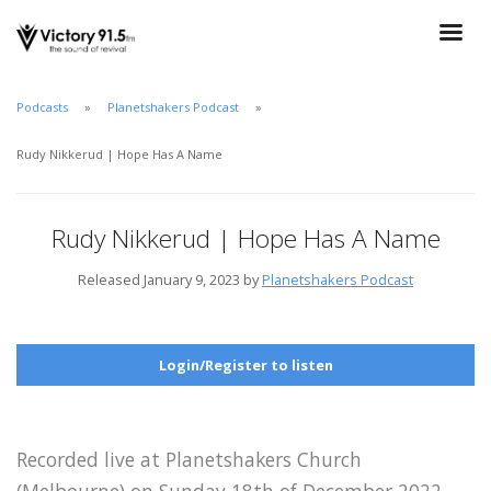
Podcasts
Planetshakers Podcast
Rudy Nikkerud | Hope Has A Name
Rudy Nikkerud | Hope Has A Name
Released January 9, 2023 by
Planetshakers Podcast
Login/Register to listen
Recorded live at Planetshakers Church
(Melbourne) on Sunday 18th of December 2022