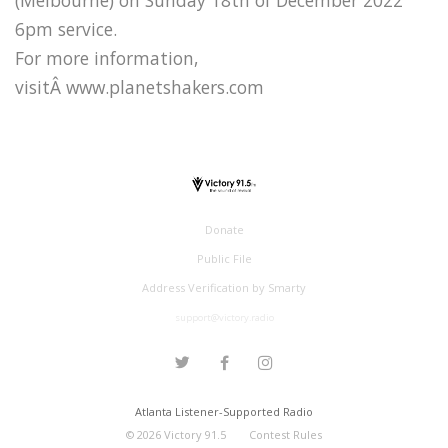
6pm service.
For more information,
visitÂ www.planetshakers.com
Donate
Public File
Address Verification by Smarty
support@victory.radio
Atlanta Listener-Supported Radio
©
2026
Victory 91.5
Contest Rules