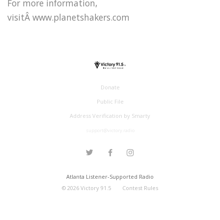
For more information,
visitÂ www.planetshakers.com
Donate
Public File
Address Verification by Smarty
support@victory.radio
Atlanta Listener-Supported Radio
©
2026
Victory 91.5
Contest Rules