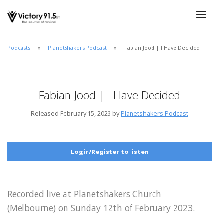
Podcasts
Planetshakers Podcast
Fabian Jood | I Have Decided
Fabian Jood | I Have Decided
Released February 15, 2023 by
Planetshakers Podcast
Login/Register to listen
Recorded live at Planetshakers Church
(Melbourne) on Sunday 12th of February 2023.