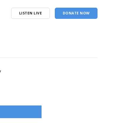
LISTEN LIVE
DONATE NOW
y