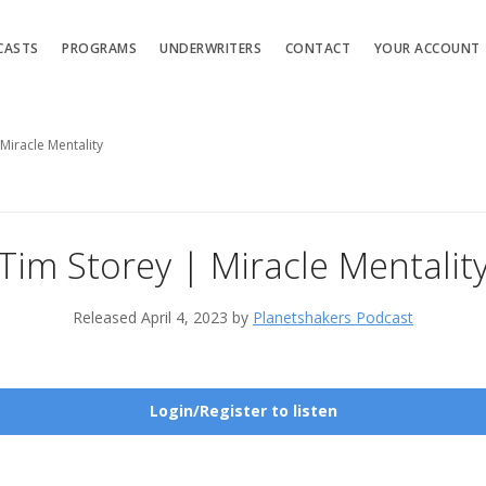
CASTS
PROGRAMS
UNDERWRITERS
CONTACT
YOUR ACCOUNT
Miracle Mentality
Tim Storey | Miracle Mentalit
Released April 4, 2023 by
Planetshakers Podcast
Login/Register to listen