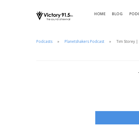
HOME
BLOG
POD
Podcasts
Planetshakers Podcast
Tim Storey | 