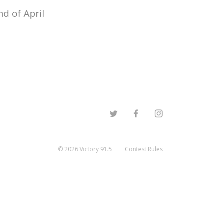
d of April
©
2026
Victory 91.5
Contest Rules