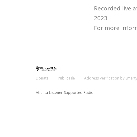
Recorded live 
2023.
For more infor
Donate
Public File
Address Verification by Smart
Atlanta Listener-Supported Radio