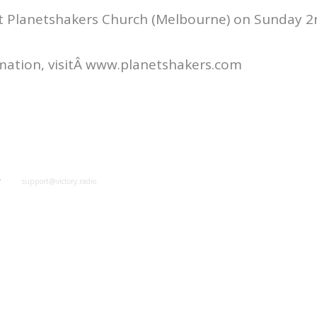
at Planetshakers Church (Melbourne) on Sunday 2n
mation, visitÂ www.planetshakers.com
y
support@victory.radio