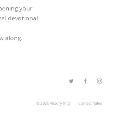
epening your
nal devotional
ow along.
©
2026
Victory 91.5
Contest Rules