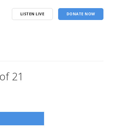
LISTEN LIVE
DONATE NOW
of 21