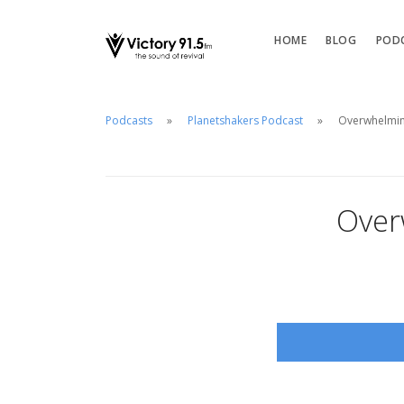
HOME
BLOG
POD
Podcasts
Planetshakers Podcast
Overwhelming
Over