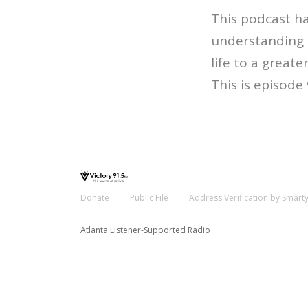
This podcast ha
understanding o
life to a greater
This is episode
Donate
Public File
Address Verification by Smart
Atlanta Listener-Supported Radio