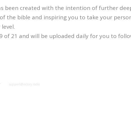
s been created with the intention of further de
f the bible and inspiring you to take your perso
 level.
 9 of 21 and will be uploaded daily for you to foll
y
support@victory.radio