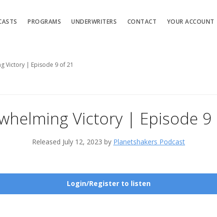
CASTS
PROGRAMS
UNDERWRITERS
CONTACT
YOUR ACCOUNT
 Victory | Episode 9 of 21
whelming Victory | Episode 9 
Released July 12, 2023 by
Planetshakers Podcast
Login/Register to listen