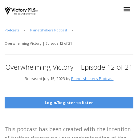
Podcasts
Planetshakers Podcast
Overwhelming Victory | Episode 12 of 21
Overwhelming Victory | Episode 12 of 21
Released July 15, 2023 by
Planetshakers Podcast
Login/Register to listen
This podcast has been created with the intention
of further deepening your understanding of the