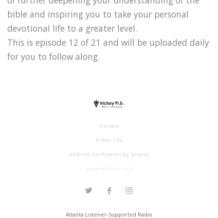
bible and inspiring you to take your personal
devotional life to a greater level.
This is episode 12 of 21 and will be uploaded daily
for you to follow along.
Donate
Public File
Address Verification by Smarty
support@victory.radio
Atlanta Listener-Supported Radio