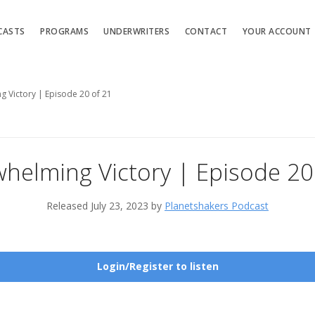
CASTS
PROGRAMS
UNDERWRITERS
CONTACT
YOUR ACCOUNT
 Victory | Episode 20 of 21
helming Victory | Episode 20
Released July 23, 2023 by
Planetshakers Podcast
Login/Register to listen