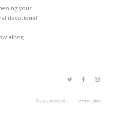
epening your
nal devotional
low along.
©
2026
Victory 91.5
Contest Rules