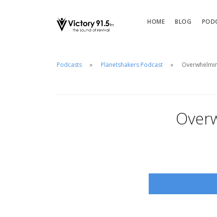
HOME
BLOG
POD
Podcasts
Planetshakers Podcast
Overwhelming
Overw