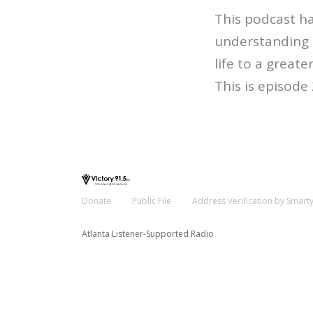
This podcast ha
understanding o
life to a greater
This is episode
Donate
Public File
Address Verification by Smart
Atlanta Listener-Supported Radio