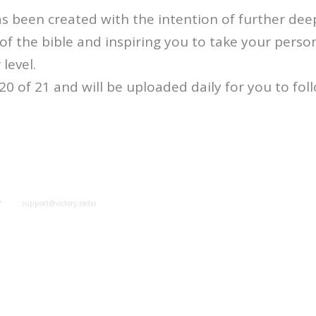
s been created with the intention of further de
f the bible and inspiring you to take your perso
 level.
 20 of 21 and will be uploaded daily for you to fol
y
support@victory.radio