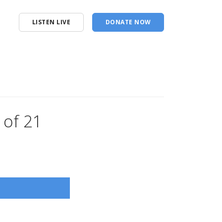
LISTEN LIVE
DONATE NOW
 of 21