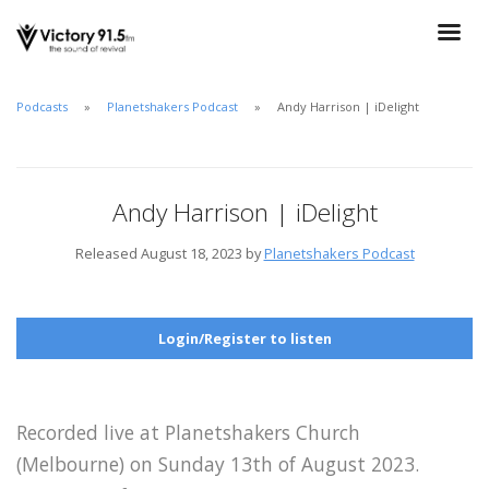
Podcasts
Planetshakers Podcast
Andy Harrison | iDelight
Andy Harrison | iDelight
Released August 18, 2023 by
Planetshakers Podcast
Login/Register to listen
Recorded live at Planetshakers Church
(Melbourne) on Sunday 13th of August 2023.