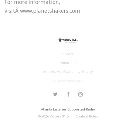
For more information,
visitÂ www.planetshakers.com
Donate
Public File
Address Verification by Smarty
support@victory.radio
Atlanta Listener-Supported Radio
©
2026
Victory 91.5
Contest Rules