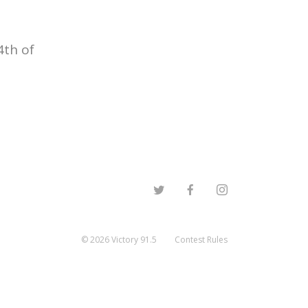
4th of
©
2026
Victory 91.5
Contest Rules