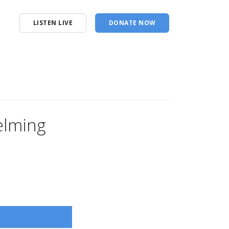
LISTEN LIVE
DONATE NOW
elming