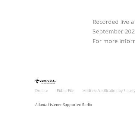
Recorded live 
September 202
For more infor
Donate
Public File
Address Verification by Smart
Atlanta Listener-Supported Radio