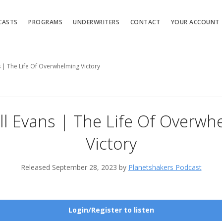
CASTS
PROGRAMS
UNDERWRITERS
CONTACT
YOUR ACCOUNT
s | The Life Of Overwhelming Victory
ll Evans | The Life Of Overwh
Victory
Released September 28, 2023 by
Planetshakers Podcast
Login/Register to listen