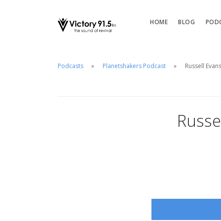
HOME
BLOG
POD
Podcasts
Planetshakers Podcast
Russell Evan
Russe