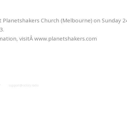
at Planetshakers Church (Melbourne) on Sunday 2
3.
mation, visitÂ www.planetshakers.com
y
support@victory.radio