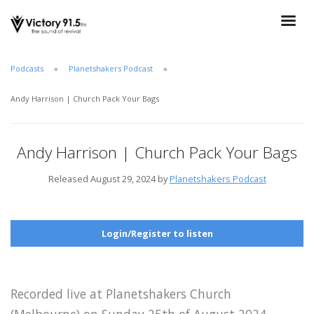
Podcasts
Planetshakers Podcast
Andy Harrison | Church Pack Your Bags
Andy Harrison | Church Pack Your Bags
Released August 29, 2024 by
Planetshakers Podcast
Login/Register to listen
Recorded live at Planetshakers Church
(Melbourne) on Sunday 25th of August 2024.