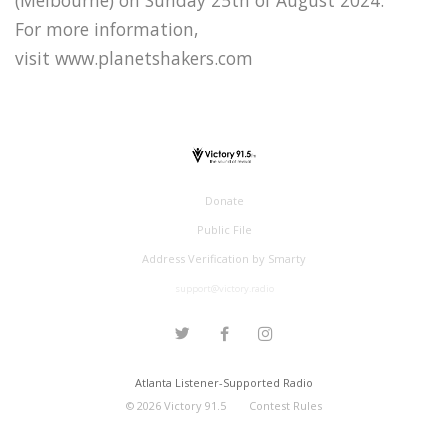
For more information,
visit www.planetshakers.com
Donate
Public File
Address Verification by Smarty
support@victory.radio
Atlanta Listener-Supported Radio
©
2026
Victory 91.5
Contest Rules