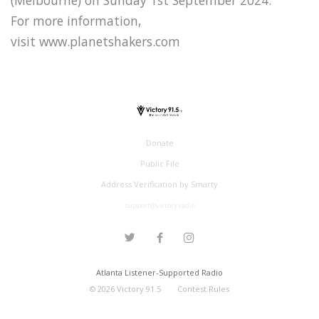
For more information,
visit www.planetshakers.com
Donate
Public File
Address Verification by Smarty
support@victory.radio
Atlanta Listener-Supported Radio
©
2026
Victory 91.5
Contest Rules