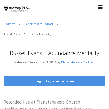
Podcasts
Planetshakers Podcast
Russell Evans | Abundance Mentality
Russell Evans | Abundance Mentality
Released September 3, 2024 by
Planetshakers Podcast
Login/Register to listen
Recorded live at Planetshakers Church
(Melbourne) on Sunday 1st September 2024.