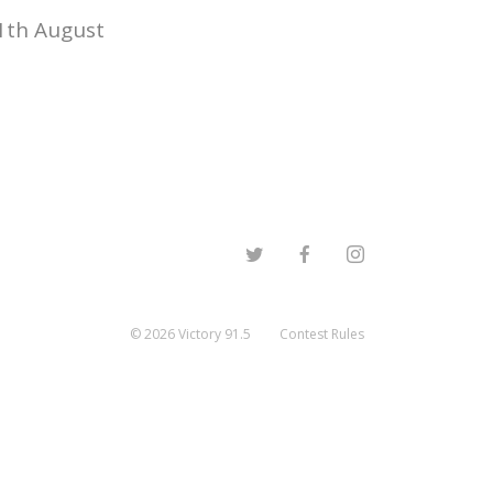
1th August
©
2026
Victory 91.5
Contest Rules