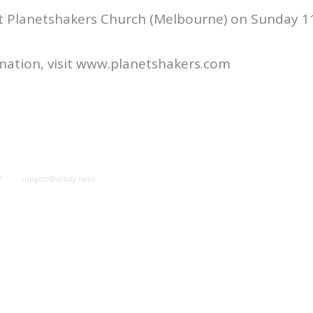
at Planetshakers Church (Melbourne) on Sunday 1
mation, visit www.planetshakers.com
y
support@victory.radio