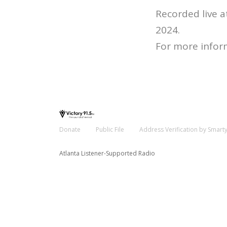
Recorded live 
2024.
For more infor
Donate
Public File
Address Verification by Smart
Atlanta Listener-Supported Radio