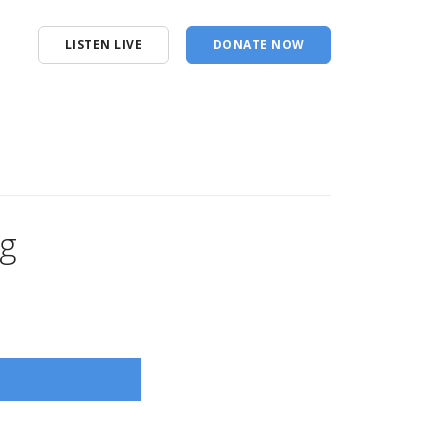
LISTEN LIVE
DONATE NOW
ng