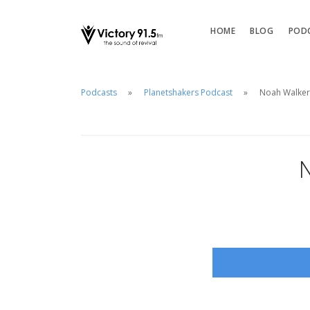
HOME
BLOG
POD
Podcasts
Planetshakers Podcast
Noah Walker
N