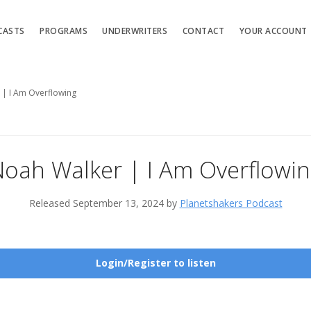
CASTS
PROGRAMS
UNDERWRITERS
CONTACT
YOUR ACCOUNT
 | I Am Overflowing
oah Walker | I Am Overflowi
Released September 13, 2024 by
Planetshakers Podcast
Login/Register to listen