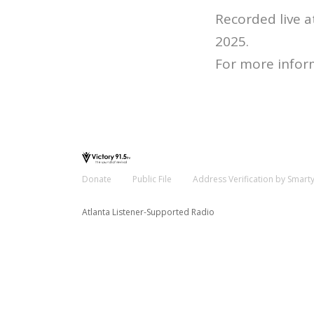
Recorded live 
2025.
For more infor
Donate
Public File
Address Verification by Smart
Atlanta Listener-Supported Radio