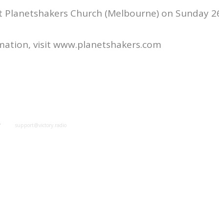
at Planetshakers Church (Melbourne) on Sunday 2
mation, visit www.planetshakers.com
y
support@victory.radio