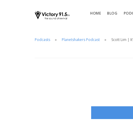
HOME
BLOG
POD
Podcasts
Planetshakers Podcast
Scott Lim | I