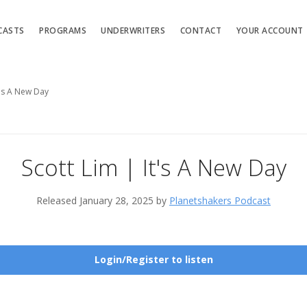
CASTS
PROGRAMS
UNDERWRITERS
CONTACT
YOUR ACCOUNT
t's A New Day
Scott Lim | It's A New Day
Released January 28, 2025 by
Planetshakers Podcast
Login/Register to listen