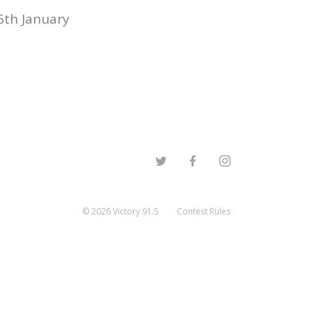
6th January
©
2026
Victory 91.5
Contest Rules