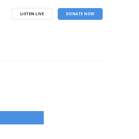
LISTEN LIVE
DONATE NOW