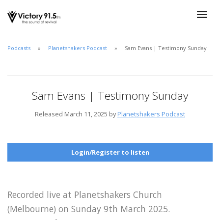
Podcasts
Planetshakers Podcast
Sam Evans | Testimony Sunday
Sam Evans | Testimony Sunday
Released March 11, 2025 by
Planetshakers Podcast
Login/Register to listen
Recorded live at Planetshakers Church
(Melbourne) on Sunday 9th March 2025.