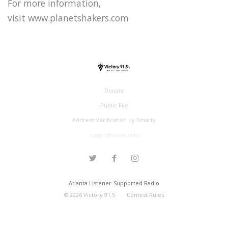
For more information,
visit www.planetshakers.com
Donate
Public File
Address Verification by Smarty
support@victory.radio
Atlanta Listener-Supported Radio
©
2026
Victory 91.5
Contest Rules