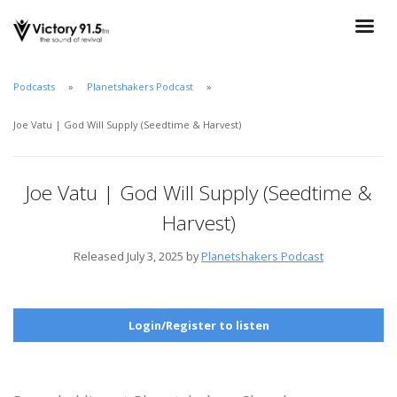
Podcasts
Planetshakers Podcast
Joe Vatu | God Will Supply (Seedtime & Harvest)
Joe Vatu | God Will Supply (Seedtime &
Harvest)
Released July 3, 2025 by
Planetshakers Podcast
Login/Register to listen