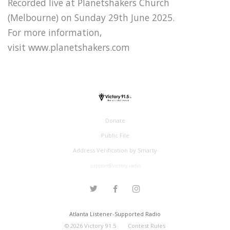
Recorded live at Planetshakers Church
(Melbourne) on Sunday 29th June 2025.
For more information,
visit www.planetshakers.com
Donate
Public File
Address Verification by Smarty
support@victory.radio
Atlanta Listener-Supported Radio
©
2026
Victory 91.5
Contest Rules