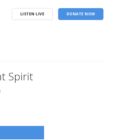
LISTEN LIVE
DONATE NOW
t Spirit
)