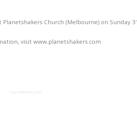
at Planetshakers Church (Melbourne) on Sunday 3
mation, visit www.planetshakers.com
y
support@victory.radio