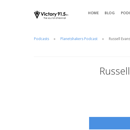
HOME
BLOG
POD
Podcasts
Planetshakers Podcast
Russell Evans
Russell