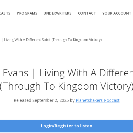
CASTS
PROGRAMS
UNDERWRITERS
CONTACT
YOUR ACCOUNT
 | Living With A Different Spirit (Through To Kingdom Victory)
 Evans | Living With A Differen
(Through To Kingdom Victory
Released September 2, 2025 by
Planetshakers Podcast
Login/Register to listen