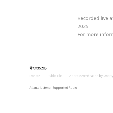
Recorded live 
2025.
For more infor
Donate
Public File
Address Verification by Smart
Atlanta Listener-Supported Radio