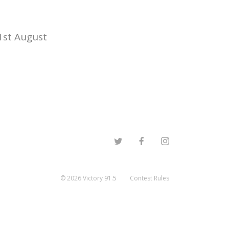
1st August
©
2026
Victory 91.5
Contest Rules