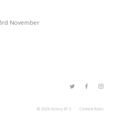
23rd November
©
2026
Victory 91.5
Contest Rules