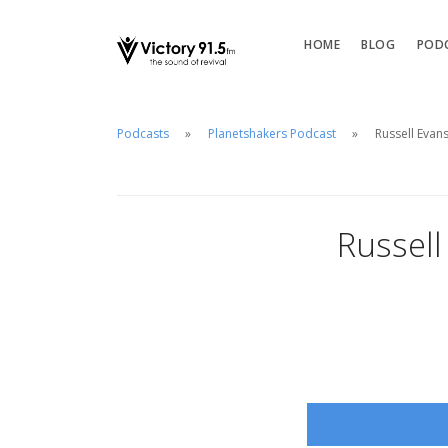
HOME
BLOG
POD
Podcasts
Planetshakers Podcast
Russell Evan
Russell