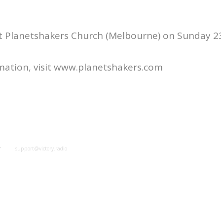
at Planetshakers Church (Melbourne) on Sunday 
mation, visit www.planetshakers.com
y
support@victory.radio