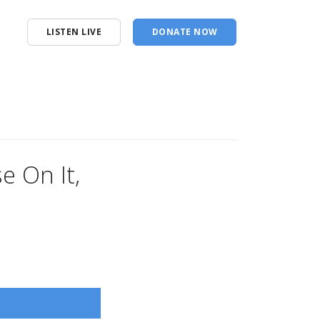
LISTEN LIVE
DONATE NOW
e On It,