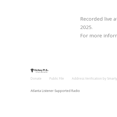
Recorded live 
2025.
For more infor
Donate
Public File
Address Verification by Smart
Atlanta Listener-Supported Radio