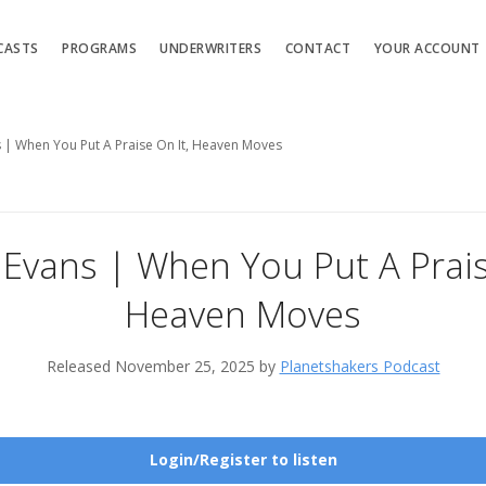
CASTS
PROGRAMS
UNDERWRITERS
CONTACT
YOUR ACCOUNT
s | When You Put A Praise On It, Heaven Moves
 Evans | When You Put A Prais
Heaven Moves
Released November 25, 2025 by
Planetshakers Podcast
Login/Register to listen