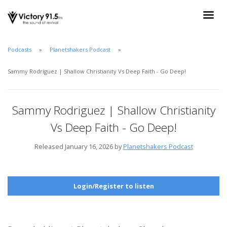
Podcasts
Planetshakers Podcast
Sammy Rodriguez | Shallow Christianity Vs Deep Faith - Go Deep!
Sammy Rodriguez | Shallow Christianity
Vs Deep Faith - Go Deep!
Released January 16, 2026 by
Planetshakers Podcast
Login/Register to listen