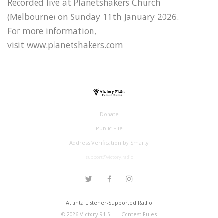
Recorded live at Planetshakers Church
(Melbourne) on Sunday 11th January 2026.
For more information,
visit www.planetshakers.com
Donate
Public File
Address Verification by Smarty
support@victory.radio
Atlanta Listener-Supported Radio
©
2026
Victory 91.5
Contest Rules