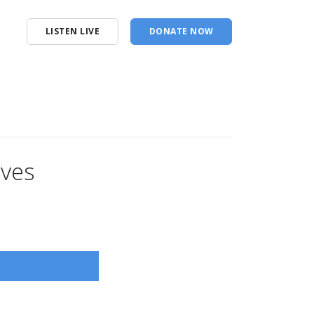
LISTEN LIVE
DONATE NOW
ives