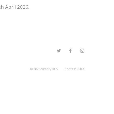
h April 2026.
©
2026
Victory 91.5
Contest Rules