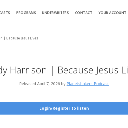
CASTS
PROGRAMS
UNDERWRITERS
CONTACT
YOUR ACCOUNT
n | Because Jesus Lives
y Harrison | Because Jesus L
Released April 7, 2026 by
Planetshakers Podcast
Login/Register to listen