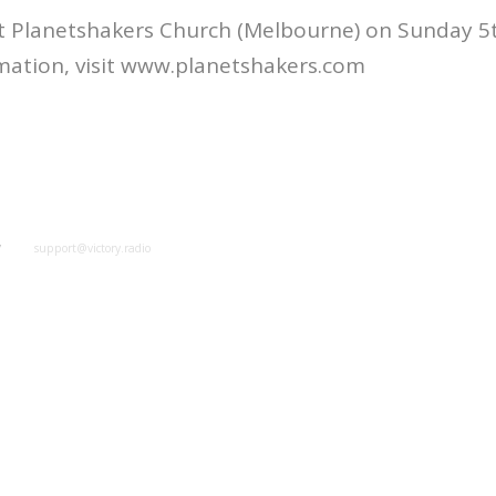
t Planetshakers Church (Melbourne) on Sunday 5t
mation, visit www.planetshakers.com
y
support@victory.radio