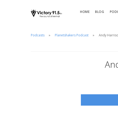
HOME
BLOG
POD
Podcasts
Planetshakers Podcast
Andy Harriso
And