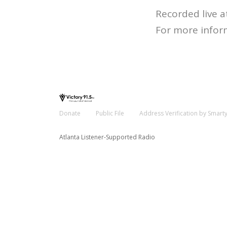
Recorded live a
For more infor
Donate
Public File
Address Verification by Smart
Atlanta Listener-Supported Radio