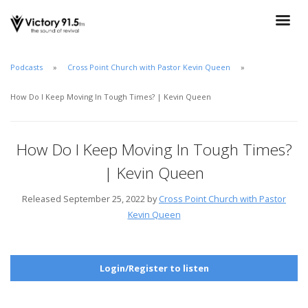
Podcasts
Cross Point Church with Pastor Kevin Queen
How Do I Keep Moving In Tough Times? | Kevin Queen
How Do I Keep Moving In Tough Times?
| Kevin Queen
Released September 25, 2022 by
Cross Point Church with Pastor
Kevin Queen
Login/Register to listen