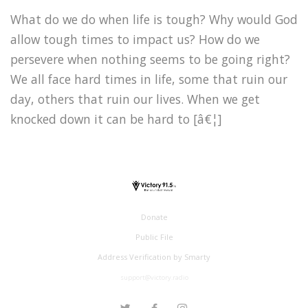
What do we do when life is tough? Why would God
allow tough times to impact us? How do we
persevere when nothing seems to be going right?
We all face hard times in life, some that ruin our
day, others that ruin our lives. When we get
knocked down it can be hard to [â€¦]
Donate
Public File
Address Verification by Smarty
support@victory.radio