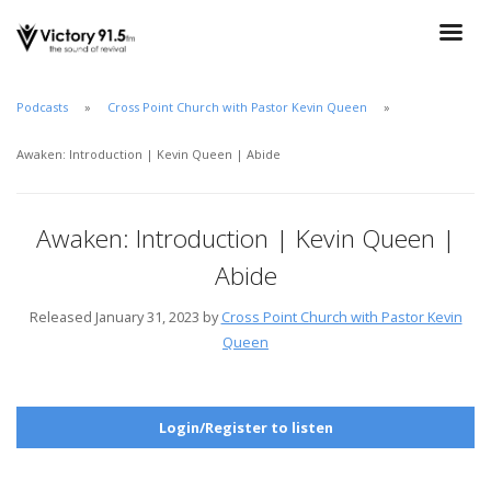
Podcasts
Cross Point Church with Pastor Kevin Queen
Awaken: Introduction | Kevin Queen | Abide
Awaken: Introduction | Kevin Queen |
Abide
Released January 31, 2023 by
Cross Point Church with Pastor Kevin
Queen
Login/Register to listen