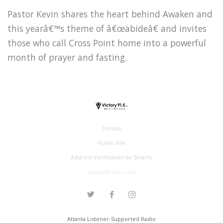
Pastor Kevin shares the heart behind Awaken and
this yearâ€™s theme of â€œabideâ€ and invites
those who call Cross Point home into a powerful
month of prayer and fasting.
Donate
Public File
Address Verification by Smarty
support@victory.radio
Atlanta Listener-Supported Radio