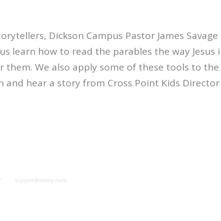
torytellers, Dickson Campus Pastor James Savage
 us learn how to read the parables the way Jesus 
ar them. We also apply some of these tools to the
 and hear a story from Cross Point Kids Directo
y
support@victory.radio