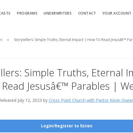
CASTS
PROGRAMS
UNDERWRITERS
CONTACT
YOUR ACCOUNT
en
Storytellers: Simple Truths, Eternal Impact | How To Read Jesusâ€™ Pa
llers: Simple Truths, Eternal 
Read Jesusâ€™ Parables | W
Released July 12, 2023 by
Cross Point Church with Pastor Kevin Quee
Login/Register to listen