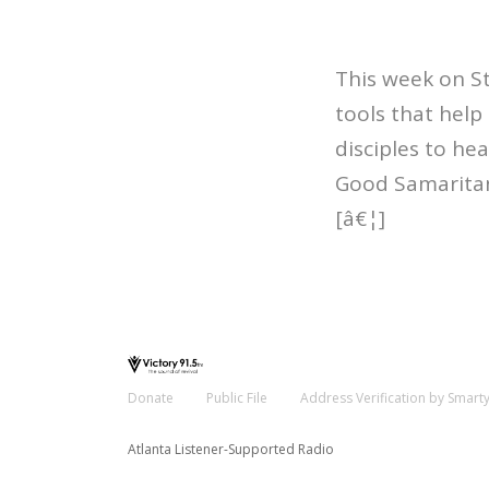
This week on S
tools that help
disciples to he
Good Samaritan
[â€¦]
Donate
Public File
Address Verification by Smart
Atlanta Listener-Supported Radio