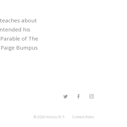
 teaches about
intended his
 Parable of The
r Paige Bumpus
©
2026
Victory 91.5
Contest Rules