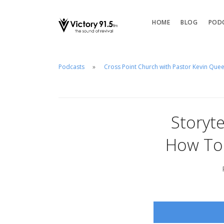
HOME
BLOG
POD
Podcasts
Cross Point Church with Pastor Kevin Que
Storyte
How To 