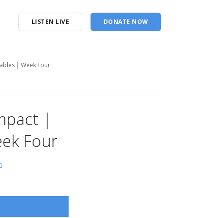
LISTEN LIVE
DONATE NOW
rables | Week Four
Impact |
eek Four
n