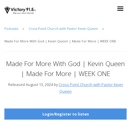
Podcasts
Cross Point Church with Pastor Kevin Queen
Made For More With God | Kevin Queen | Made For More | WEEK ONE
Made For More With God | Kevin Queen
| Made For More | WEEK ONE
Released August 13, 2024 by
Cross Point Church with Pastor Kevin
Queen
Login/Register to listen