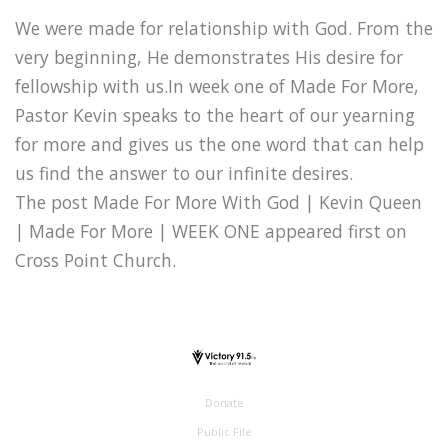
We were made for relationship with God. From the
very beginning, He demonstrates His desire for
fellowship with us.In week one of Made For More,
Pastor Kevin speaks to the heart of our yearning
for more and gives us the one word that can help
us find the answer to our infinite desires.
The post Made For More With God | Kevin Queen
| Made For More | WEEK ONE appeared first on
Cross Point Church.
Donate
Public File