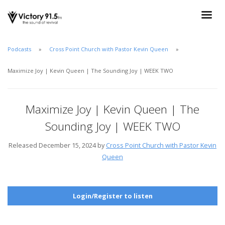
Podcasts
Cross Point Church with Pastor Kevin Queen
Maximize Joy | Kevin Queen | The Sounding Joy | WEEK TWO
Maximize Joy | Kevin Queen | The
Sounding Joy | WEEK TWO
Released December 15, 2024 by
Cross Point Church with Pastor Kevin
Queen
Login/Register to listen