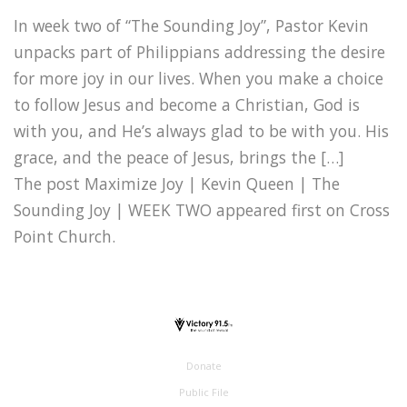
In week two of “The Sounding Joy”, Pastor Kevin
unpacks part of Philippians addressing the desire
for more joy in our lives. When you make a choice
to follow Jesus and become a Christian, God is
with you, and He’s always glad to be with you. His
grace, and the peace of Jesus, brings the […]
The post Maximize Joy | Kevin Queen | The
Sounding Joy | WEEK TWO appeared first on Cross
Point Church.
Donate
Public File