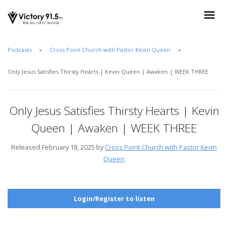
Podcasts
Cross Point Church with Pastor Kevin Queen
Only Jesus Satisfies Thirsty Hearts | Kevin Queen | Awaken | WEEK THREE
Only Jesus Satisfies Thirsty Hearts | Kevin
Queen | Awaken | WEEK THREE
Released February 18, 2025 by
Cross Point Church with Pastor Kevin
Queen
Login/Register to listen