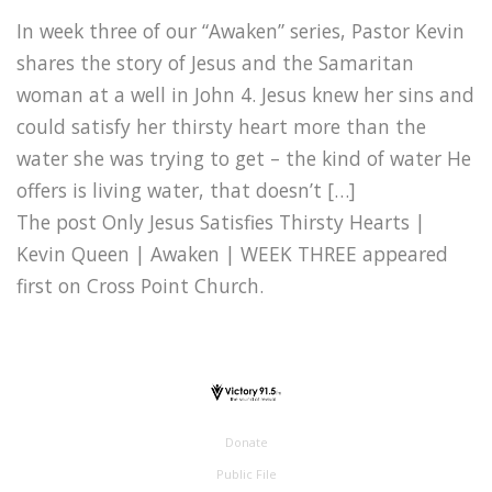
In week three of our “Awaken” series, Pastor Kevin
shares the story of Jesus and the Samaritan
woman at a well in John 4. Jesus knew her sins and
could satisfy her thirsty heart more than the
water she was trying to get – the kind of water He
offers is living water, that doesn’t […]
The post Only Jesus Satisfies Thirsty Hearts |
Kevin Queen | Awaken | WEEK THREE appeared
first on Cross Point Church.
Donate
Public File