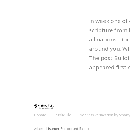
In week one of 
scripture from 
all nations. Doi
around you. Who
The post Build
appeared first 
Donate
Public File
Address Verification by Smart
Atlanta Listener-Supported Radio