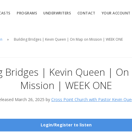
CASTS
PROGRAMS
UNDERWRITERS
CONTACT
YOUR ACCOUNT
en
Building Bridges | Kevin Queen | On Map on Mission | WEEK ONE
g Bridges | Kevin Queen | O
Mission | WEEK ONE
eleased March 26, 2025 by
Cross Point Church with Pastor Kevin Que
Login/Register to listen