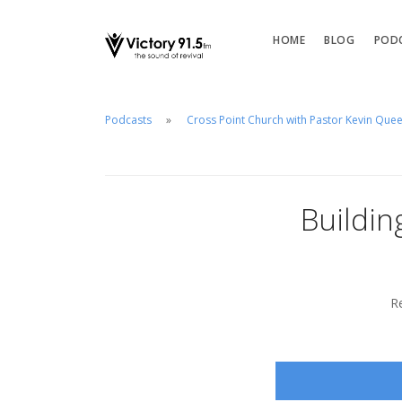
HOME
BLOG
POD
Podcasts
Cross Point Church with Pastor Kevin Que
Buildin
R