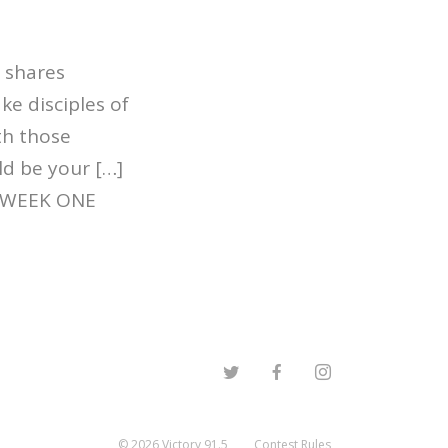
 shares
e disciples of
ith those
ld be your […]
| WEEK ONE
©
2026
Victory 91.5
Contest Rules