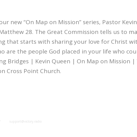
our new “On Map on Mission” series, Pastor Kevin
Matthew 28. The Great Commission tells us to mak
ng that starts with sharing your love for Christ w
 are the people God placed in your life who cou
ing Bridges | Kevin Queen | On Map on Mission 
on Cross Point Church.
y
support@victory.radio