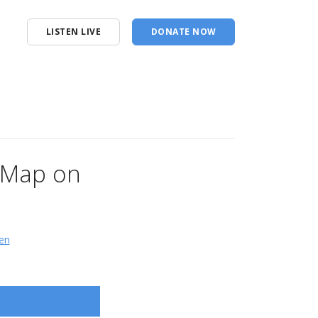
LISTEN LIVE
DONATE NOW
n Map on
en