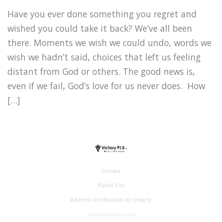
Have you ever done something you regret and
wished you could take it back? We’ve all been
there. Moments we wish we could undo, words we
wish we hadn’t said, choices that left us feeling
distant from God or others. The good news is,
even if we fail, God’s love for us never does. How
[…]
Donate
Public File
Address Verification by Smarty
support@victory.radio