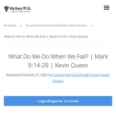
Podcasts
Cross Point Church with Pastor Kevin Queen
What Do We Do When We Fail? | Mark 9:14-29 | Kevin Queen
What Do We Do When We Fail? | Mark
9:14-29 | Kevin Queen
Released October 21, 2025 by
Cross Point Church with Pastor Kevin
Queen
Login/Register to listen